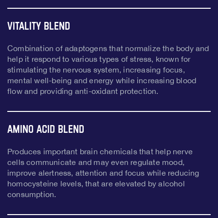
Vitality Blend
Combination of adaptogens that normalize the body and
help it respond to various types of stress, known for
stimulating the nervous system, increasing focus,
mental well-being and energy while increasing blood
flow and providing anti-oxidant protection.
Amino Acid Blend
Produces important brain chemicals that help nerve
cells communicate and may even regulate mood,
improve alertness, attention and focus while reducing
homocysteine levels, that are elevated by alcohol
consumption.