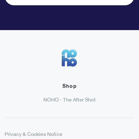
Shop
NOHO - The After Shot
Privacy & Cookies Notice