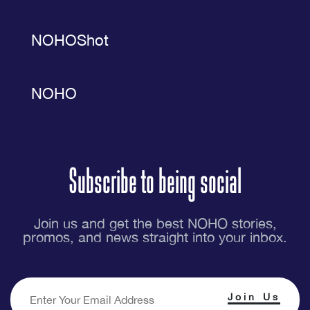
NOHOShot
NOHO
Subscribe to being social
Join us and get the best NOHO stories,
promos, and news straight into your inbox.