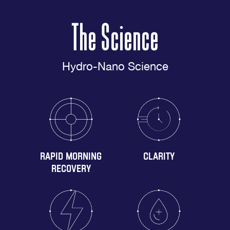
The Science
Hydro-Nano Science
RAPID MORNING
CLARITY
RECOVERY