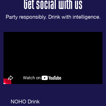
Get social with us
Party responsibly. Drink with intelligence.
NOHO Drink