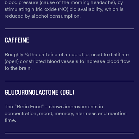
blood pressure (cause of the morning headache), by
stimulating nitric oxide (NO) bio availability, which is
reduced by alcohol consumption.
Caffeine
Roughly ¼ the caffeine of a cup of jo, used to distillate
(open) constricted blood vessels to increase blood flow
to the brain.
Glucuronolactone (DGL)
The “Brain Food” – shows improvements in
concentration, mood, memory, alertness and reaction
time.