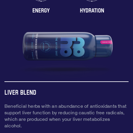
ENERGY
HYDRATION
Liver Blend
Beneficial herbs with an abundance of antioxidants that
support liver function by reducing caustic free radicals,
which are produced when your liver metabolizes
alcohol.