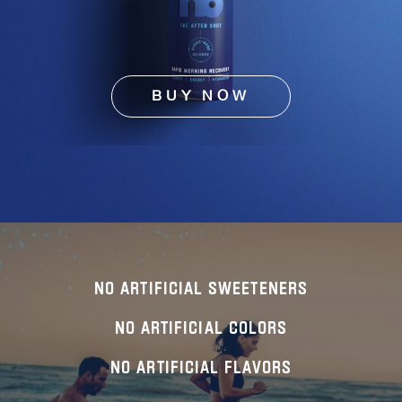
BUY NOW
NO ARTIFICIAL SWEETENERS
NO ARTIFICIAL COLORS
NO ARTIFICIAL FLAVORS