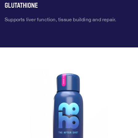
Glutathione
Supports liver function, tissue building and repair.