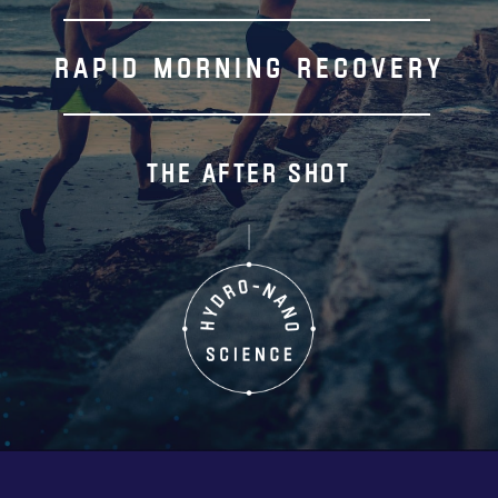
RAPID MORNING RECOVERY
THE AFTER SHOT