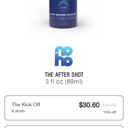
NOHO
THE AFTER SHOT
3 fl oz (89ml)
$
30.60
The Kick Off
$
36.00
6 shots
15% off!