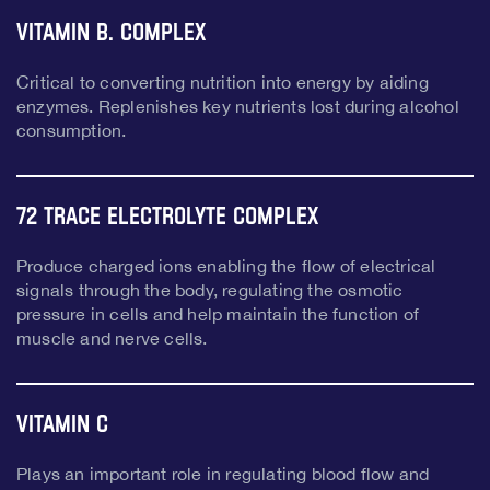
Vitamin B. Complex
Critical to converting nutrition into energy by aiding
enzymes. Replenishes key nutrients lost during alcohol
consumption.
72 Trace Electrolyte Complex
Produce charged ions enabling the flow of electrical
signals through the body, regulating the osmotic
pressure in cells and help maintain the function of
muscle and nerve cells.
Vitamin C
Plays an important role in regulating blood flow and