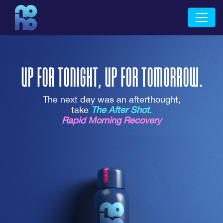
UP FOR TONIGHT,
UP FOR TOMORROW.
The next day was an afterthought,
take
The After Shot
.
Rapid Morning Recovery