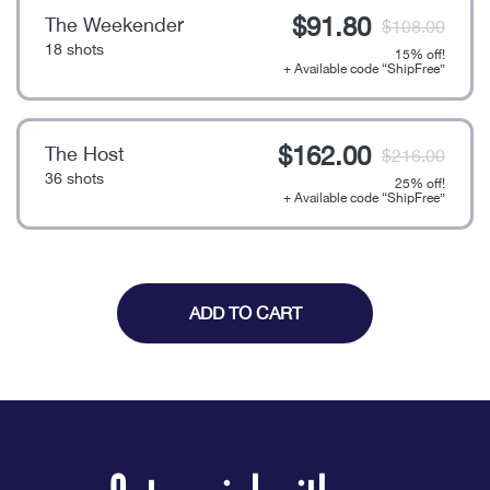
$
91.80
The Weekender
$
108.00
18 shots
15% off!
+ Available code “ShipFree”
$
162.00
The Host
$
216.00
36 shots
25% off!
+ Available code “ShipFree”
Noho
quantity
ADD TO CART